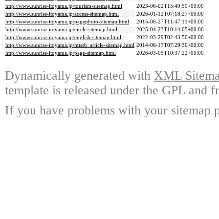
http://www.sunrise-itoyama.jp/tourism-sitemap.html
2023-06-02T15:49:59+00:00
http://www.sunrise-itoyama.jp/access-sitemap.html
2026-01-12T07:18:27+00:00
http://www.sunrise-itoyama.jp/pagephoto-sitemap.html
2015-08-27T11:47:11+00:00
http://www.sunrise-itoyama.jp/circle-sitemap.html
2025-04-23T10:14:05+00:00
http://www.sunrise-itoyama.jp/english-sitemap.html
2022-03-29T02:43:50+00:00
http://www.sunrise-itoyama.jp/mtssb_article-sitemap.html
2014-06-17T07:29:30+00:00
http://www.sunrise-itoyama.jp/page-sitemap.html
2026-03-05T10:37:22+00:00
Dynamically generated with
XML Sitemap
template is released under the GPL and fr
If you have problems with your sitemap p