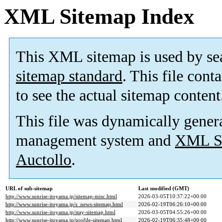
XML Sitemap Index
This XML sitemap is used by se
sitemap standard
. This file cont
to see the actual sitemap content
This file was dynamically gener
management system and
XML Si
Auctollo
.
URL of sub-sitemap
Last modified (GMT)
http://www.sunrise-itoyama.jp/sitemap-misc.html
2026-03-05T10:37:22+00:00
http://www.sunrise-itoyama.jp/s_news-sitemap.html
2026-02-19T06:26:10+00:00
http://www.sunrise-itoyama.jp/stay-sitemap.html
2026-03-05T04:55:26+00:00
http://www.sunrise-itoyama.jp/profile-sitemap.html
2026-02-19T06:35:48+00:00